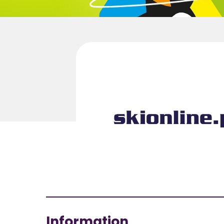
Information