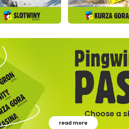
Choose a sk
read more