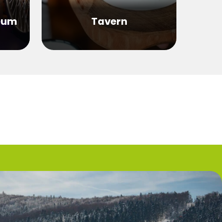
eum
Tavern