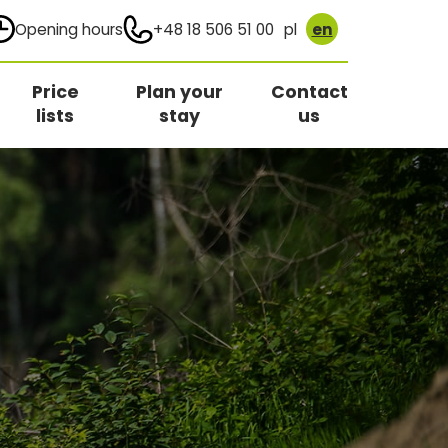
Opening hours
+48 18 506 51 00
pl
en
Price
Plan your
Contact
lists
stay
us