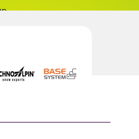
un
... maybe both?
sorts
benefits