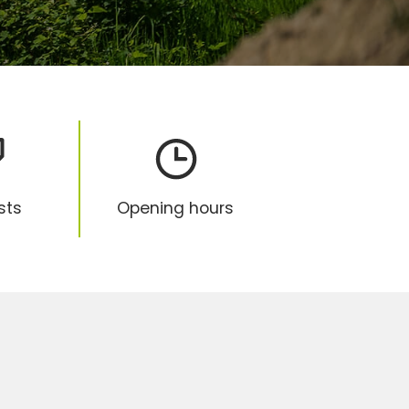
ists
Opening hours