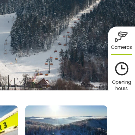
Cameras
Opening
hours