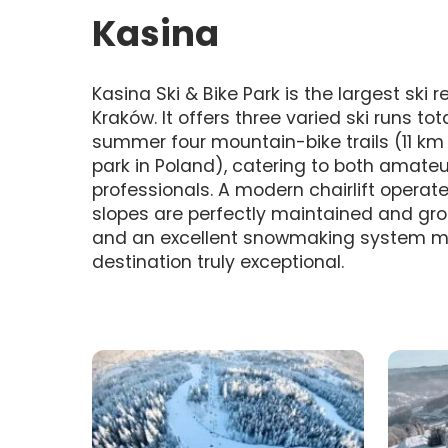
Kasina
Kasina Ski & Bike Park is the largest ski 
Kraków. It offers three varied ski runs tot
summer four mountain-bike trails (11 km 
park in Poland), catering to both amate
professionals. A modern chairlift operat
slopes are perfectly maintained and gro
and an excellent snowmaking system m
destination truly exceptional.