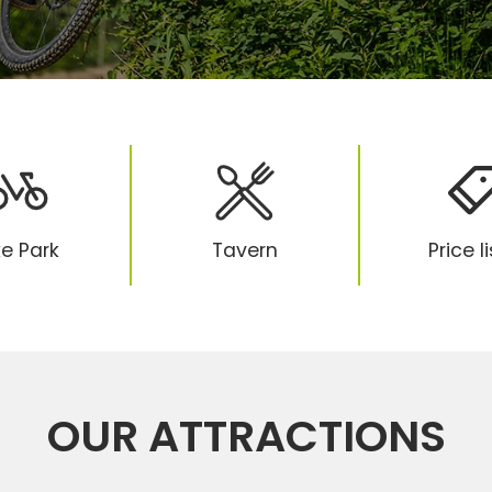
ke Park
Tavern
Price l
OUR ATTRACTIONS