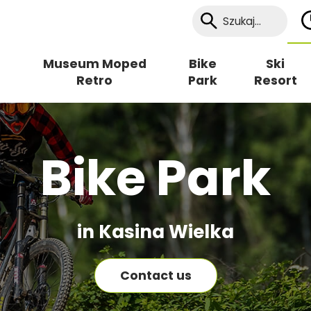
Museum Moped
Bike
Ski
Retro
Park
Resort
Bike Park
in Kasina Wielka
Contact us