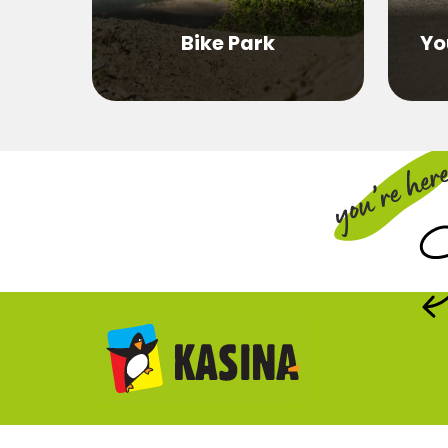
Bike Park
Yo