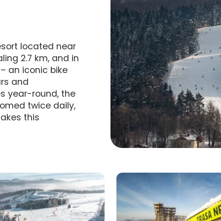
resort located near
aling 2.7 km, and in
– an iconic bike
urs and
es year-round, the
omed twice daily,
akes this