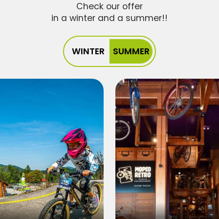
Check our offer
in a winter and a summer!!
WINTER
SUMMER