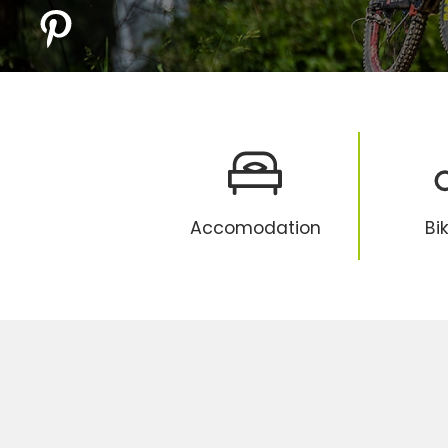
Accomodation
Bi