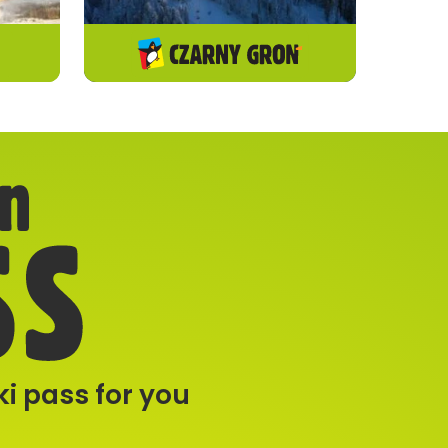
i pass for you