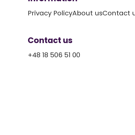
Privacy Policy
About us
Contact 
Contact us
+48 18 506 51 00