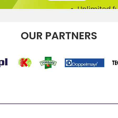
Unlimited f
Bikes/ skis
For 1 or 5 re
OUR PARTNERS
Additional 