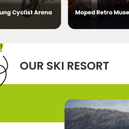
ung Cyclist Arena
Moped Retro Mus
OUR SKI RESORT