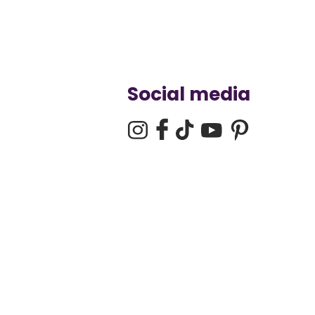
Social media